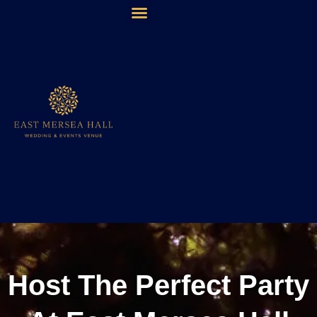
The Multi- Award Winning East Mersea Hall is available
for Wedding and Event bookings for 2025, 2026 & 2027!
Host The Perfect Party