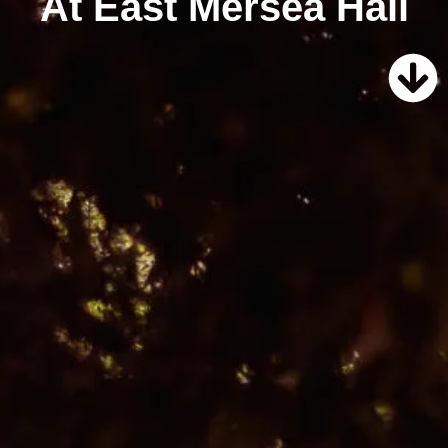
At East Mersea Hall