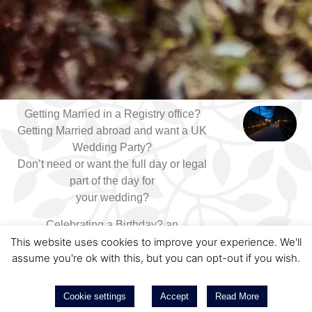
Getting Married in a Registry office?
Getting Married abroad and want a UK
Wedding Party?
Don’t need or want the full day or legal
part of the day for
your wedding?
Celebrating a Birthday? an
Anniversary? or an Engagement
This website uses cookies to improve your experience. We'll
assume you're ok with this, but you can opt-out if you wish.
Party?
We can help.
Cookie settings
Accept
Read More
Here at East Mersea Hall, our Pavilion